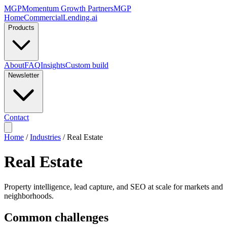
MGP
Momentum Growth Partners
MGP
Home
CommercialLending.ai
Products
About
FAQ
Insights
Custom build
Newsletter
Contact
Home
/
Industries
/
Real Estate
Real Estate
Property intelligence, lead capture, and SEO at scale for markets and
neighborhoods.
Common challenges