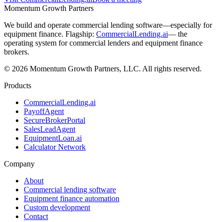
Momentum Growth Partners
We build and operate commercial lending software—especially for
equipment finance. Flagship:
CommercialLending.ai
— the
operating system for commercial lenders and equipment finance
brokers.
© 2026 Momentum Growth Partners, LLC. All rights reserved.
Products
CommercialLending.ai
PayoffAgent
SecureBrokerPortal
SalesLeadAgent
EquipmentLoan.ai
Calculator Network
Company
About
Commercial lending software
Equipment finance automation
Custom development
Contact