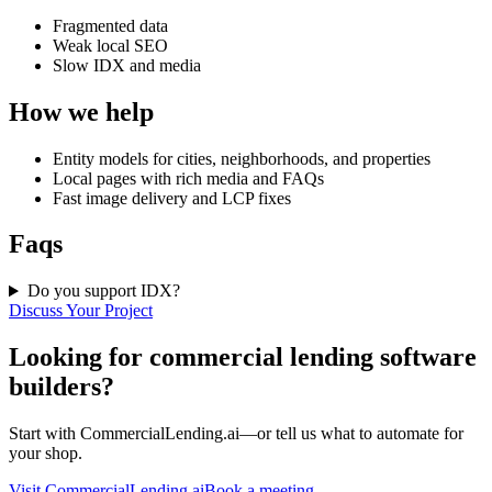
Fragmented data
Weak local SEO
Slow IDX and media
How we help
Entity models for cities, neighborhoods, and properties
Local pages with rich media and FAQs
Fast image delivery and LCP fixes
Faqs
Do you support IDX?
Discuss Your Project
Looking for commercial lending software
builders?
Start with CommercialLending.ai—or tell us what to automate for
your shop.
Visit CommercialLending.ai
Book a meeting